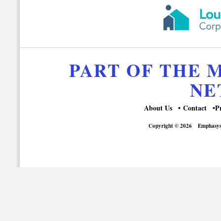
PART OF THE
NE
About Us
Contact
P
Copyright © 2026
Emphasys