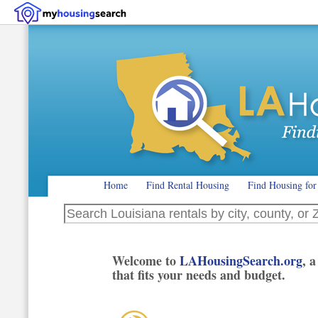
Home
Find Rental Housing
Find Housing for
Search Louisiana rentals by city, county, or ZIP code
Welcome to
LAHousingSearch.org
, 
that fits your needs and budget.