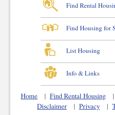
Find Rental Housi
Find Housing for 
List Housing
Info & Links
Home
|
Find Rental Housing
Disclaimer
|
Privacy
|