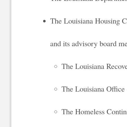
The Louisiana Housing C
and its advisory board m
The Louisiana Recove
The Louisiana Offic
The Homeless Contin