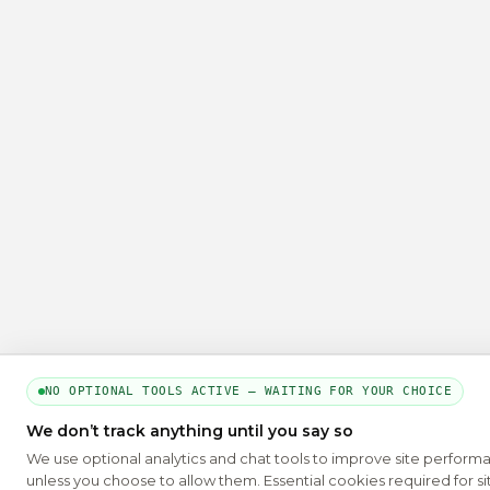
NO OPTIONAL TOOLS ACTIVE — WAITING FOR YOUR CHOICE
We don’t track anything until you say so
We use optional analytics and chat tools to improve site perform
unless you choose to allow them. Essential cookies required for si