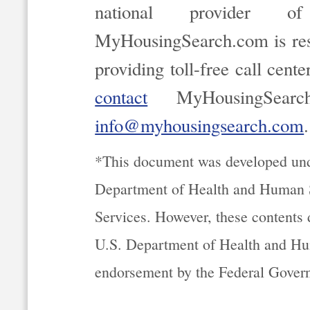
national provider of
MyHousingSearch.com is resp
providing toll-free call cent
contact
MyHousingSearc
info@myhousingsearch.com
.
*This document was developed un
Department of Health and Human S
Services. However, these contents d
U.S. Department of Health and Hu
endorsement by the Federal Gover