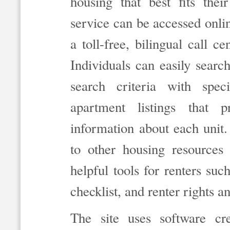
housing that best fits the
service can be accessed onli
a toll-free, bilingual call
Individuals can easily searc
search criteria with spec
apartment listings that 
information about each unit. 
to other housing resources
helpful tools for renters such
checklist, and renter rights a
The site uses software c