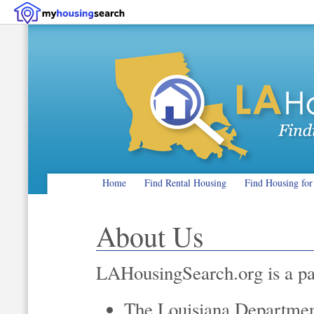
Home
Find Rental Housing
Find Housing for
About Us
LAHousingSearch.org is a pa
The Louisiana Department