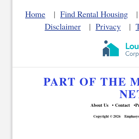
Home
|
Find Rental Housing
Disclaimer
|
Privacy
|
PART OF THE
NE
About Us
Contact
P
Copyright © 2026
Emphasys