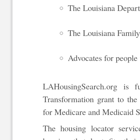
The Louisiana Depart
The Louisiana Family
Advocates for people w
LAHousingSearch.org is f
Transformation grant to the
for Medicare and Medicaid S
The housing locator servic