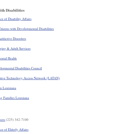
th Disabilities
e of Disability Affairs
itizens with Developmental Disabilities
ddictive Disorders
ging & Adult Services
ental Health
opmental Disabilities Council
stive Technology Access Network (LATAN)
ts Louisiana
g Families Louisiana
wers
(225) 342-7100
ce of Elderly Affairs