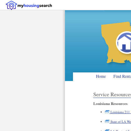
Home
Find Rent
Service Resourc
Louisiana Resources
Louisiana 211 
State of LA We