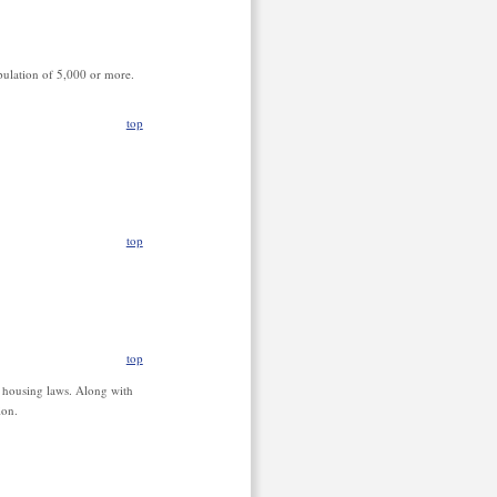
opulation of 5,000 or more.
top
top
top
r housing laws. Along with
ion.