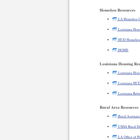
Homeless Resources
LA Homeless C
Louisiana Hous
HUD Homeless 
HOME
Louisiana Housing Re
Louisiana Hous
Louisiana HU
Louisiana Rebu
Rural Area Resources
Rural Assistanc
USDA Rural D
LA Office of P