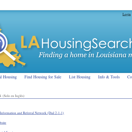
Login
al Housing
Find Housing for Sale
List Housing
Info & Tools
Co
es
(Solo en Inglés)
Information and Referral Network (Dial 2-1-1)
bsite