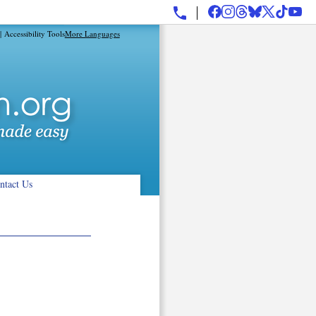
|
Accessibility Tools
More Languages
ntact Us