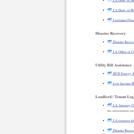
LA Dept. of Soc
LA Dept. of He
Louisiana Quic
Disaster Recovery
Disaster Recov
LA Office of C
Utility Bill Assistance
HUD Energy Ass
Low Income Ho
Landlord / Tenant Leg
LA Attorney Gen
the information on 
LA resource for
Disaster Recove