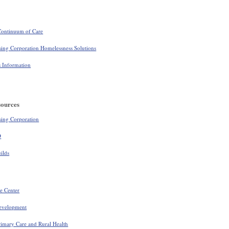
ontinuum of Care
ing Corporation Homelessness Solutions
Information
sources
ing Corporation
D
ilds
e Center
evelopment
rimary Care and Rural Health