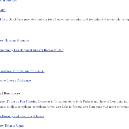
ial Services
alth
kfacts
QuickFacts provides statistics for all states and counties, and for cities and towns with a p
ery Housing Programs
ommunity Development Disaster Recovery Unit
istance Information for Renters
me Energy Assistance
al Resources
eral's site on Fair Housing
Discover information about both Federal and State of Louisiana fai
how to file a complaint, complaint forms, and links to Federal and State sites with more informat
 Housing and other Legal Issues
ry Tenants Rights