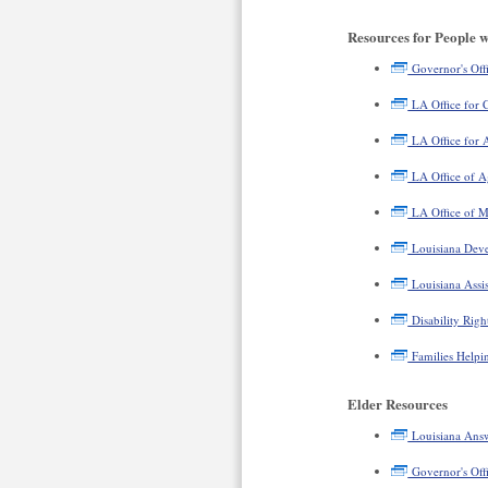
Resources for People wi
Governor's Offic
LA Office for C
LA Office for A
LA Office of A
LA Office of M
Louisiana Devel
Louisiana Assi
Disability Righ
Families Helpin
Elder Resources
Louisiana Ans
Governor's Offi